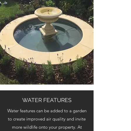
WATER FEATURES
Water features can be added to a garden
to create improved air quality and invite
more wildlife onto your property. At