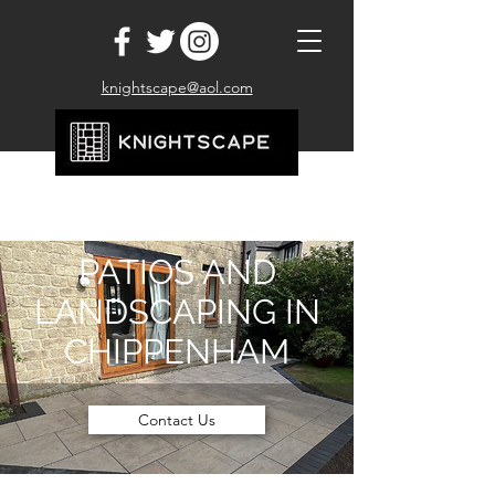
knightscape@aol.com
07710 467160
PATIOS AND
LANDSCAPING IN
CHIPPENHAM
Contact Us