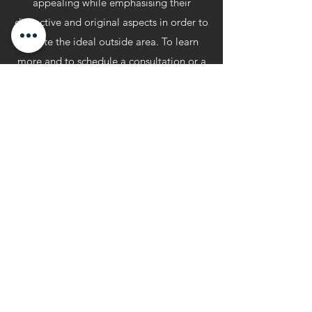
appealing while emphasising their
distinctive and original aspects in order to
create the ideal outside area. To learn
more and to schedule a consultation or a
free, no-obligation quote, contact our
specialists right away. Our garden
designers will be there for you at every
stage, from the first design concepts
through the installation of your patio
build. Knightscape takes great satisfaction
in providing impressive landscape designs
for synthetic lawns, hard and soft
landscaping and patios.
knightscape@aol.com
07710 467160