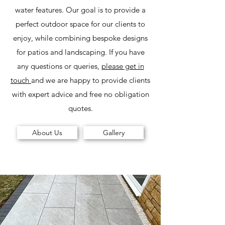
water features. Our goal is to provide a
perfect outdoor space for our clients to
enjoy, while combining bespoke designs
for patios and landscaping. If you have
any questions or queries,
please get in
touch
and we are happy to provide clients
with expert advice and free no obligation
quotes.
About Us
Gallery