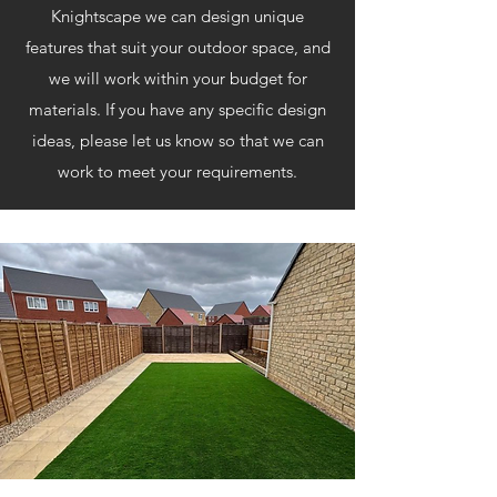
Knightscape we can design unique
features that suit your outdoor space, and
we will work within your budget for
materials. If you have any specific design
ideas, please let us know so that we can
work to meet your requirements.