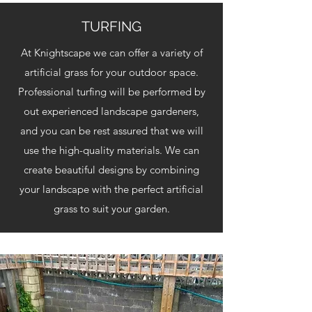
TURFING
At Knightscape we can offer a variety of
artificial grass for your outdoor space.
Professional turfing will be performed by
out experienced landscape gardeners,
and you can be rest assured that we will
use the high-quality materials. We can
create beautiful designs by combining
your landscape with the perfect artificial
grass to suit your garden.