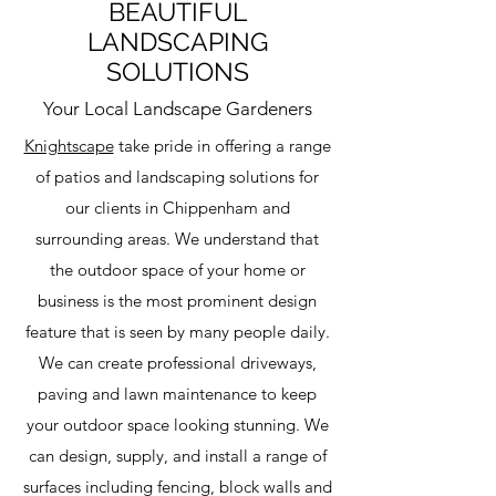
BEAUTIFUL
LANDSCAPING
SOLUTIONS
Your Local Landscape Gardeners
Knightscape
take pride in offering a range
of patios and landscaping solutions for
our clients in Chippenham and
surrounding areas. We understand that
the outdoor space of your home or
business is the most prominent design
feature that is seen by many people daily.
We can create professional driveways,
paving and lawn maintenance to keep
your outdoor space looking stunning. We
can design, supply, and install a range of
surfaces including fencing, block walls and