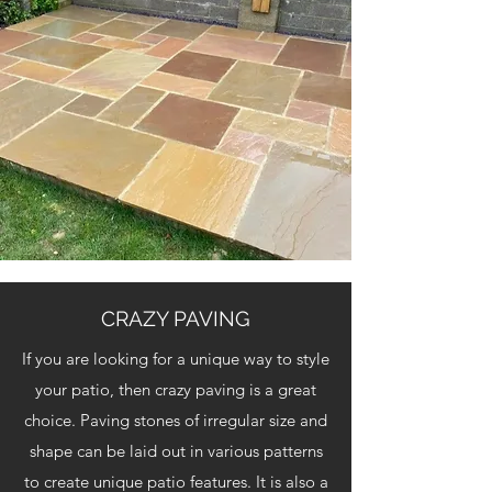
CRAZY PAVING
If you are looking for a unique way to style
your patio, then crazy paving is a great
choice. Paving stones of irregular size and
shape can be laid out in various patterns
to create unique patio features. It is also a