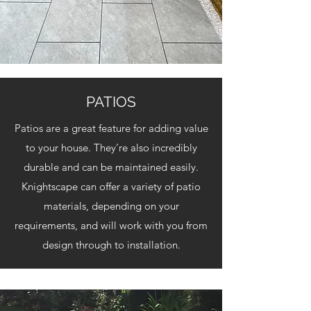
PATIOS
Patios are a great feature for adding value
to your house. They’re also incredibly
durable and can be maintained easily.
Knightscape can offer a variety of patio
materials, depending on your
requirements, and will work with you from
design through to installation.