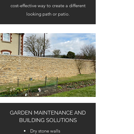
cost-effective way to create a different
looking path or patio.
GARDEN MAINTENANCE AND
BUILDING SOLUTIONS
Dry stone walls