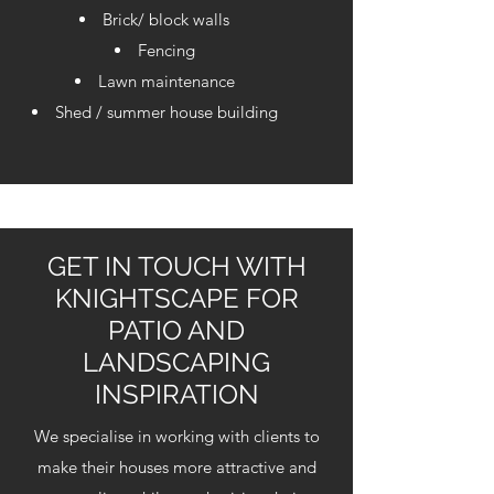
Brick/ block walls
Fencing
Lawn maintenance
Shed / summer house building
GET IN TOUCH WITH
KNIGHTSCAPE FOR
PATIO AND
LANDSCAPING
INSPIRATION
We specialise in working with clients to
make their houses more attractive and